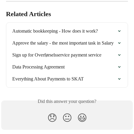
Related Articles
Automatic bookkeeping - How does it work?
Approve the salary - the most important task in Salary
Sign up for Overførselsservice payment service
Data Processing Agreement
Everything About Payments to SKAT
Did this answer your question?
😞
😐
😃