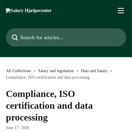
Skip to main content
Search for articles...
All Collections
Salary and legislation
Data and Salary
Compliance, ISO certification and data processing
Compliance, ISO
certification and data
processing
June 17, 2026