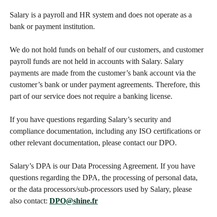
Salary is a payroll and HR system and does not operate as a 
bank or payment institution.
We do not hold funds on behalf of our customers, and customer 
payroll funds are not held in accounts with Salary. Salary 
payments are made from the customer’s bank account via the 
customer’s bank or under payment agreements. Therefore, this 
part of our service does not require a banking license.
If you have questions regarding Salary’s security and 
compliance documentation, including any ISO certifications or 
other relevant documentation, please contact our DPO.
Salary’s DPA is our Data Processing Agreement. If you have 
questions regarding the DPA, the processing of personal data, 
or the data processors/sub-processors used by Salary, please 
also contact: 
DPO@shine.fr