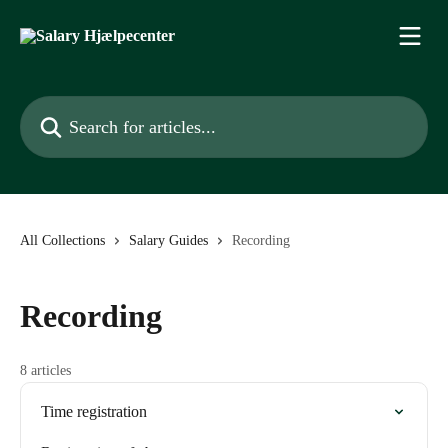
Skip to main content
Search for articles...
All Collections
Salary Guides
Recording
Recording
8 articles
Time registration