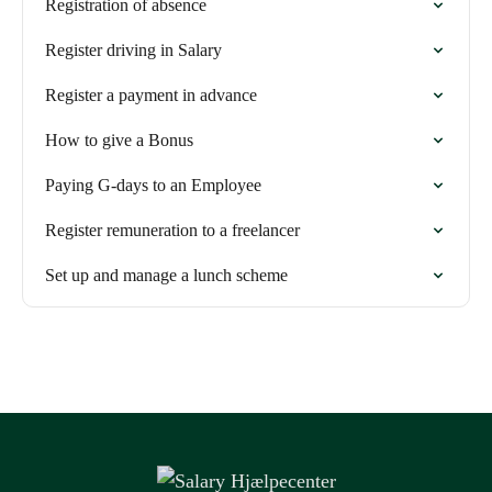
Registration of absence
Register driving in Salary
Register a payment in advance
How to give a Bonus
Paying G-days to an Employee
Register remuneration to a freelancer
Set up and manage a lunch scheme